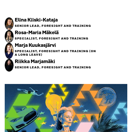
Elina Kiiski-Kataja
SENIOR LEAD, FORESIGHT AND TRAINING
Rosa-Maria Mäkelä
SPECIALIST, FORESIGHT AND TRAINING
Marja Kuukasjärvi
SPECIALIST, FORESIGHT AND TRAINING (ON
A LONG LEAVE)
Riikka Marjamäki
SENIOR LEAD, FORESIGHT AND TRAINING