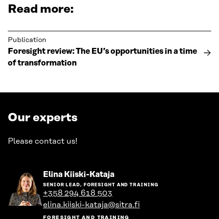
Read more:
Publication
Foresight review: The EU’s opportunities in a time
of transformation
Our experts
Please contact us!
Go
Elina Kiiski-Kataja
to
SENIOR LEAD, FORESIGHT AND TRAINING
the
+358 294 618 503
person's
elina.kiiski-kataja@sitra.fi
profile
FORESIGHT AND TRAINING