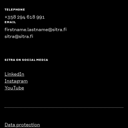
TELEPHONE
+358 294 618 991
EMAIL
firstname.lastname@sitra.fi
sitra@sitra.fi
SITRA ON SOCIAL MEDIA
LinkedIn
Instagram
YouTube
Data protection