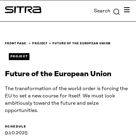
Skip to
Menu
Search
content
Sitra
↓
FRONT PAGE
PROJECT
FUTURE OF THE EUROPEAN UNION
PROJECT
Future of the European Union
The transformation of the world order is forcing the
EU to set a new course for itself. We must look
ambitiously toward the future and seize
opportunities.
SCHEDULE
9.10.2025