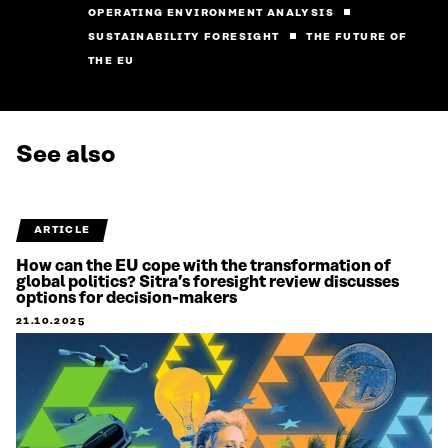
OPERATING ENVIRONMENT ANALYSIS
SUSTAINABILITY FORESIGHT
THE FUTURE OF
THE EU
See also
ARTICLE
How can the EU cope with the transformation of
global politics? Sitra’s foresight review discusses
options for decision-makers
21.10.2025