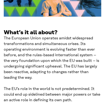
What’s it all about?
The European Union operates amidst widespread
transformations and simultaneous crises. Its
operating environment is evolving faster than ever
before, and the rules-based international system –
the very foundation upon which the EU was built – is
undergoing significant upheaval. The EU has largely
been reactive, adapting to changes rather than
leading the way.
The EU’s role in the world is not predetermined. It
could end up sidelined between major powers or take
an active role in defining its own path.