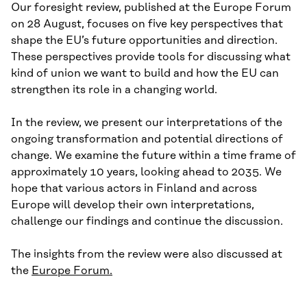
Our foresight review, published at the Europe Forum
on 28 August, focuses on five key perspectives that
shape the EU’s future opportunities and direction.
These perspectives provide tools for discussing what
kind of union we want to build and how the EU can
strengthen its role in a changing world.
In the review, we present our interpretations of the
ongoing transformation and potential directions of
change. We examine the future within a time frame of
approximately 10 years, looking ahead to 2035. We
hope that various actors in Finland and across
Europe will develop their own interpretations,
challenge our findings and continue the discussion.
The insights from the review were also discussed at
the
Europe Forum.