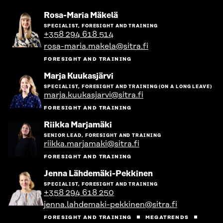
Go
Rosa-Maria Mäkelä
to
SPECIALIST, FORESIGHT AND TRAINING
the
+358 294 618 514
person's
rosa-maria.makela@sitra.fi
profile
FORESIGHT AND TRAINING
Go
Marja Kuukasjärvi
to
SPECIALIST, FORESIGHT AND TRAINING (ON A LONG LEAVE)
the
marja.kuukasjarvi@sitra.fi
person's
profile
FORESIGHT AND TRAINING
Go
Riikka Marjamäki
to
SENIOR LEAD, FORESIGHT AND TRAINING
the
riikka.marjamaki@sitra.fi
person's
profile
FORESIGHT AND TRAINING
Go
Jenna Lähdemäki-Pekkinen
to
SPECIALIST, FORESIGHT AND TRAINING
the
+358 294 618 250
person's
jenna.lahdemaki-pekkinen@sitra.fi
profile
FORESIGHT AND TRAINING
MEGATRENDS