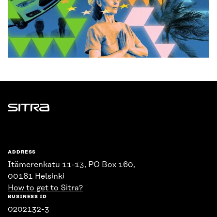
Sitra
ADDRESS
Itämerenkatu 11-13, PO Box 160,
00181 Helsinki
How to get to Sitra?
BUSINESS ID
0202132-3