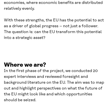
economies, where economic benefits are distributed
relatively evenly.
With these strengths, the EU has the potential to act
as a driver of global progress – not just a follower.
The question is: can the EU transform this potential
into a strategic asset?
Where we are?
In the first phase of the project, we conducted 20
expert interviews and reviewed foresight and
background literature on the EU. The aim was to map
out and highlight perspectives on what the future of
the EU might look like and which opportunities
should be seized.