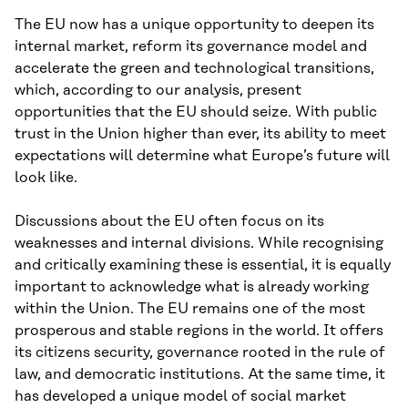
The EU now has a unique opportunity to deepen its
internal market, reform its governance model and
accelerate the green and technological transitions,
which, according to our analysis, present
opportunities that the EU should seize. With public
trust in the Union higher than ever, its ability to meet
expectations will determine what Europe’s future will
look like.
Discussions about the EU often focus on its
weaknesses and internal divisions. While recognising
and critically examining these is essential, it is equally
important to acknowledge what is already working
within the Union. The EU remains one of the most
prosperous and stable regions in the world. It offers
its citizens security, governance rooted in the rule of
law, and democratic institutions. At the same time, it
has developed a unique model of social market