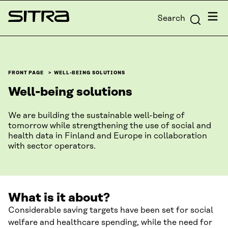
Skip to
Menu
Search
content
Sitra
↓
FRONT PAGE
WELL-BEING SOLUTIONS
Well-being solutions
We are building the sustainable well-being of
tomorrow while strengthening the use of social and
health data in Finland and Europe in collaboration
with sector operators.
What is it about?
Considerable saving targets have been set for social
welfare and healthcare spending, while the need for