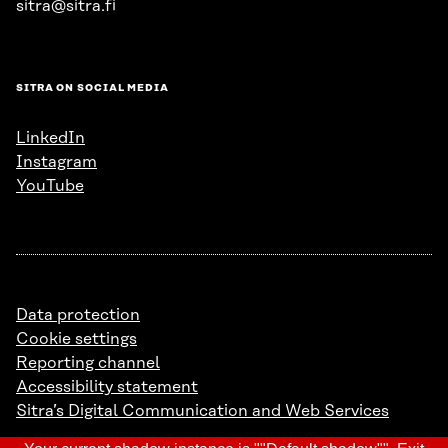
sitra@sitra.fi
SITRA ON SOCIAL MEDIA
LinkedIn
Instagram
YouTube
Data protection
Cookie settings
Reporting channel
Accessibility statement
Sitra’s Digital Communication and Web Services