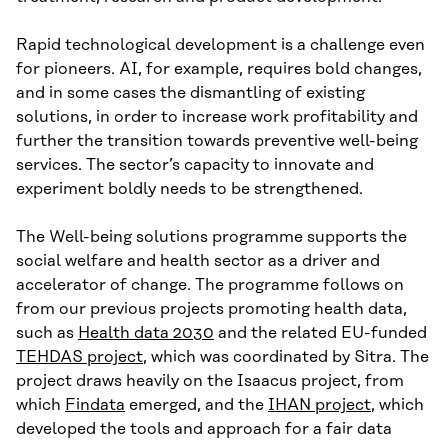
Rapid technological development is a challenge even
for pioneers. AI, for example, requires bold changes,
and in some cases the dismantling of existing
solutions, in order to increase work profitability and
further the transition towards preventive well-being
services. The sector’s capacity to innovate and
experiment boldly needs to be strengthened.
The Well-being solutions programme supports the
social welfare and health sector as a driver and
accelerator of change. The programme follows on
from our previous projects promoting health data,
such as
Health data 2030
and the related EU-funded
TEHDAS project
, which was coordinated by Sitra. The
project draws heavily on the Isaacus project, from
which
Findata
emerged, and the
IHAN project
, which
developed the tools and approach for a fair data