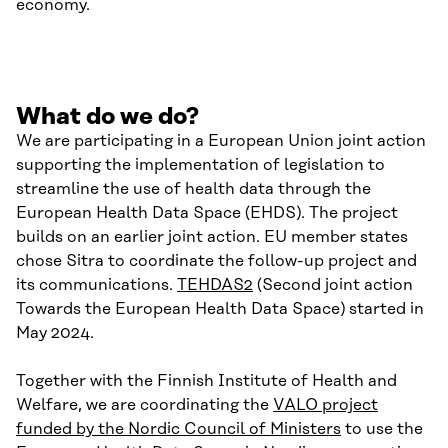
economy.
What do we do?
We are participating in a European Union joint action
supporting the implementation of legislation to
streamline the use of health data through the
European Health Data Space (EHDS). The project
builds on an earlier joint action. EU member states
chose Sitra to coordinate the follow-up project and
its communications.
TEHDAS2
(Second joint action
Towards the European Health Data Space) started in
May 2024.
Together with the Finnish Institute of Health and
Welfare, we are coordinating the
VALO project
funded by the Nordic Council of Ministers
to use the