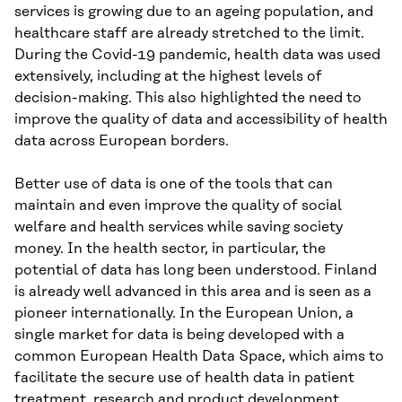
services is growing due to an ageing population, and
healthcare staff are already stretched to the limit.
During the Covid-19 pandemic, health data was used
extensively, including at the highest levels of
decision-making. This also highlighted the need to
improve the quality of data and accessibility of health
data across European borders.
Better use of data is one of the tools that can
maintain and even improve the quality of social
welfare and health services while saving society
money. In the health sector, in particular, the
potential of data has long been understood. Finland
is already well advanced in this area and is seen as a
pioneer internationally. In the European Union, a
single market for data is being developed with a
common European Health Data Space, which aims to
facilitate the secure use of health data in patient
treatment, research and product development.