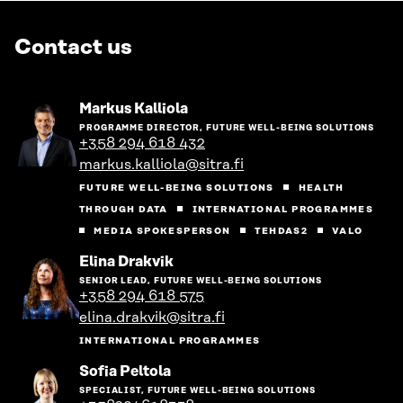
Contact us
Go
Markus Kalliola
to
PROGRAMME DIRECTOR, FUTURE WELL-BEING SOLUTIONS
the
+358 294 618 432
person's
markus.kalliola@sitra.fi
profile
FUTURE WELL-BEING SOLUTIONS
HEALTH
THROUGH DATA
INTERNATIONAL PROGRAMMES
MEDIA SPOKESPERSON
TEHDAS2
VALO
Go
Elina Drakvik
to
SENIOR LEAD, FUTURE WELL-BEING SOLUTIONS
the
+358 294 618 575
person's
elina.drakvik@sitra.fi
profile
INTERNATIONAL PROGRAMMES
Go
Sofia Peltola
to
SPECIALIST, FUTURE WELL-BEING SOLUTIONS
the