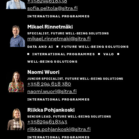
+358294618338
person's
sofia.peltola@sitra.fi
profile
INTERNATIONAL PROGRAMMES
Go
Mikael Rinnetmäki
to
SPECIALIST, FUTURE WELL-BEING SOLUTIONS
the
mikael.rinnetmaki@sitra.fi
person's
profile
DATA AND AI
FUTURE WELL-BEING SOLUTIONS
INTERNATIONAL PROGRAMMES
VALO
WELL-BEING SOLUTIONS
Go
Naomi Wuori
to
JUNIOR SPECIALIST, FUTURE WELL-BEING SOLUTIONS
the
+358 294 618 380
person's
naomi.wuori@sitra.fi
profile
INTERNATIONAL PROGRAMMES
Go
Riikka Pohjankoski
to
SENIOR LEAD, FUTURE WELL-BEING SOLUTIONS
the
+358294618343
person's
riikka.pohjankoski@sitra.fi
profile
INTERNATIONAL PROGRAMMES