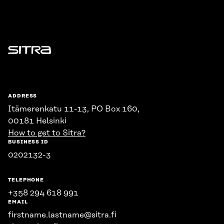
Sitra
ADDRESS
Itämerenkatu 11-13, PO Box 160,
00181 Helsinki
How to get to Sitra?
BUSINESS ID
0202132-3
TELEPHONE
+358 294 618 991
EMAIL
firstname.lastname@sitra.fi