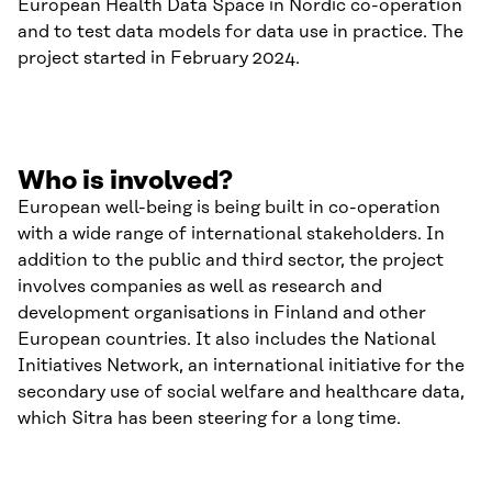
European Health Data Space in Nordic co-operation
and to test data models for data use in practice. The
project started in February 2024.
Who is involved?
European well-being is being built in co-operation
with a wide range of international stakeholders. In
addition to the public and third sector, the project
involves companies as well as research and
development organisations in Finland and other
European countries. It also includes the National
Initiatives Network, an international initiative for the
secondary use of social welfare and healthcare data,
which Sitra has been steering for a long time.