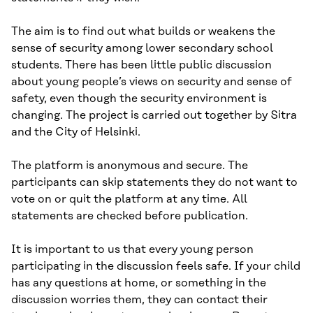
The aim is to find out what builds or weakens the
sense of security among lower secondary school
students. There has been little public discussion
about young people’s views on security and sense of
safety, even though the security environment is
changing. The project is carried out together by Sitra
and the City of Helsinki.
The platform is anonymous and secure. The
participants can skip statements they do not want to
vote on or quit the platform at any time. All
statements are checked before publication.
It is important to us that every young person
participating in the discussion feels safe. If your child
has any questions at home, or something in the
discussion worries them, they can contact their