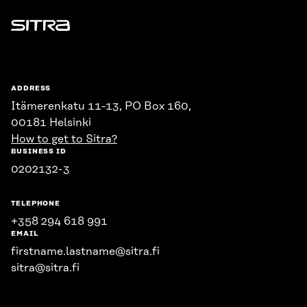
Sitra
ADDRESS
Itämerenkatu 11-13, PO Box 160,
00181 Helsinki
How to get to Sitra?
BUSINESS ID
0202132-3
TELEPHONE
+358 294 618 991
EMAIL
firstname.lastname@sitra.fi
sitra@sitra.fi