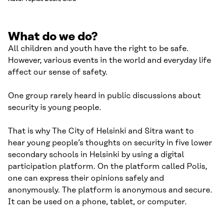
What do we do?
All children and youth have the right to be safe.
However, various events in the world and everyday life
affect our sense of safety.
One group rarely heard in public discussions about
security is young people.
That is why The City of Helsinki and Sitra want to
hear young people’s thoughts on security in five lower
secondary schools in Helsinki by using a digital
participation platform. On the platform called Polis,
one can express their opinions safely and
anonymously. The platform is anonymous and secure.
It can be used on a phone, tablet, or computer.