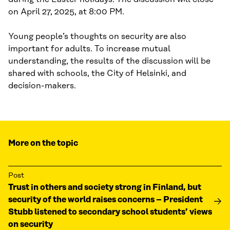
on April 27, 2025, at 8:00 PM.
Young people’s thoughts on security are also
important for adults. To increase mutual
understanding, the results of the discussion will be
shared with schools, the City of Helsinki, and
decision-makers.
More on the topic
Post
Trust in others and society strong in Finland, but
security of the world raises concerns – President
Stubb listened to secondary school students’ views
on security