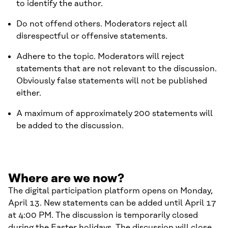
to identify the author.
Do not offend others. Moderators reject all
disrespectful or offensive statements.
Adhere to the topic. Moderators will reject
statements that are not relevant to the discussion.
Obviously false statements will not be published
either.
A maximum of approximately 200 statements will
be added to the discussion.
Where are we now?
The digital participation platform opens on Monday,
April 13. New statements can be added until April 17
at 4:00 PM. The discussion is temporarily closed
during the Easter holidays. The discussion will close