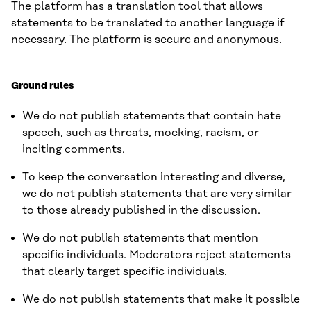
The platform has a translation tool that allows
statements to be translated to another language if
necessary. The platform is secure and anonymous.
Ground rules
We do not publish statements that contain hate
speech, such as threats, mocking, racism, or
inciting comments.
To keep the conversation interesting and diverse,
we do not publish statements that are very similar
to those already published in the discussion.
We do not publish statements that mention
specific individuals. Moderators reject statements
that clearly target specific individuals.
We do not publish statements that make it possible