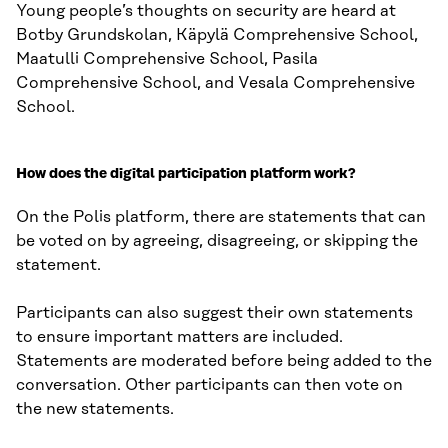
Young people’s thoughts on security are heard at
Botby Grundskolan, Käpylä Comprehensive School,
Maatulli Comprehensive School, Pasila
Comprehensive School, and Vesala Comprehensive
School.
How does the digital participation platform work?
On the Polis platform, there are statements that can
be voted on by agreeing, disagreeing, or skipping the
statement.
Participants can also suggest their own statements
to ensure important matters are included.
Statements are moderated before being added to the
conversation. Other participants can then vote on
the new statements.