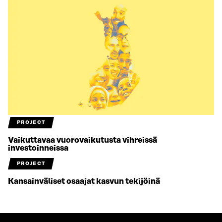
PROJECT
Vaikuttavaa vuorovaikutusta vihreissä
investoinneissa
PROJECT
Kansainväliset osaajat kasvun tekijöinä