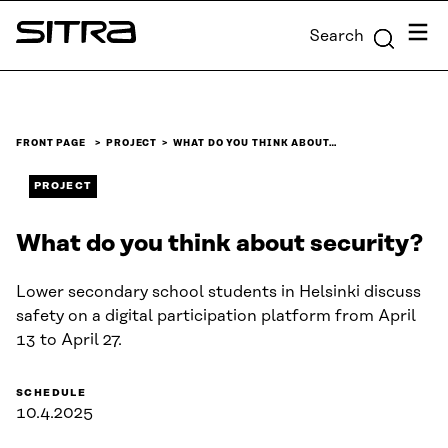
Skip to
Menu
Search
content
Sitra
↓
FRONT PAGE
PROJECT
WHAT DO YOU THINK ABOUT…
PROJECT
What do you think about security?
Lower secondary school students in Helsinki discuss
safety on a digital participation platform from April
13 to April 27.
SCHEDULE
10.4.2025