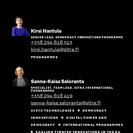
Go
Kirsi Hantula
to
SENIOR LEAD, DEMOCRACY INNOVATIONS PROGRAMME
the
+358 294 618 513
person's
kirsi.hantula@sitra.fi
profile
PROGRAMMES
Go
Sanna-Kaisa Saloranta
to
SPECIALIST, TEAM LEAD, SITRA INTERNATIONAL
the
PROGRAMMES
person's
+358 294 618 419
profile
sanna-kaisa.saloranta@sitra.fi
CIVIC TECHNOLOGIES
DEMOCRACY
INNOVATIONS
DIGITAL POWER AND
DEMOCRACY
INTERNATIONAL PROGRAMMES
SCALING FINNISH INNOVATIONS IN THE EU