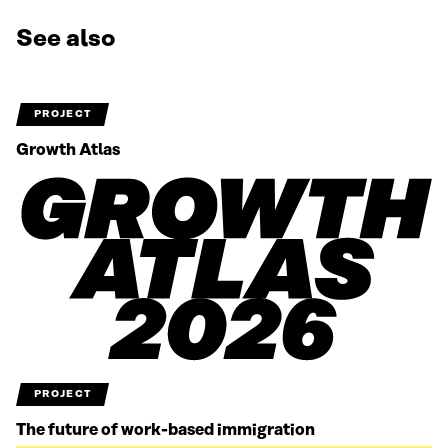
See also
PROJECT
Growth Atlas
PROJECT
The future of work-based immigration