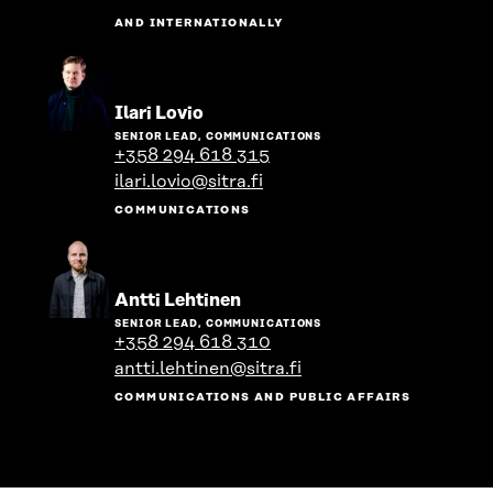
AND INTERNATIONALLY
Go
Ilari Lovio
to
SENIOR LEAD, COMMUNICATIONS
the
+358 294 618 315
person's
ilari.lovio@sitra.fi
profile
COMMUNICATIONS
Go
Antti Lehtinen
to
SENIOR LEAD, COMMUNICATIONS
the
+358 294 618 310
person's
antti.lehtinen@sitra.fi
profile
COMMUNICATIONS AND PUBLIC AFFAIRS