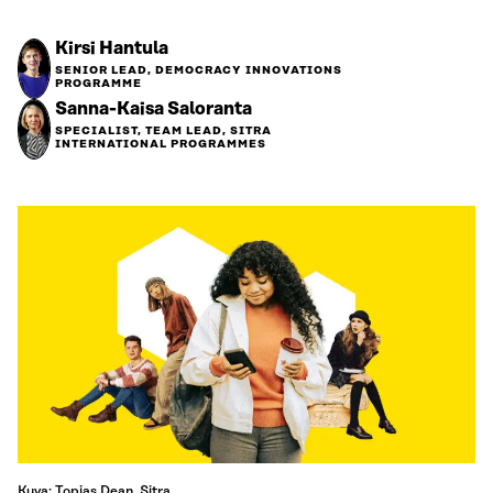
Kirsi Hantula
SENIOR LEAD, DEMOCRACY INNOVATIONS
PROGRAMME
Sanna-Kaisa Saloranta
SPECIALIST, TEAM LEAD, SITRA
INTERNATIONAL PROGRAMMES
Kuva: Topias Dean, Sitra