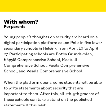
With whom?
For parents
Young people’s thoughts on security are heard on a
digital participation platform called Polis in five lower
secondary schools in Helsinki from April 13 to April
27. Participating schools are Botby Grundskolan,
Käpylä Comprehensive School, Maatulli
Comprehensive School, Pasila Comprehensive
School, and Vesala Comprehensive School.
When the platform opens, some students will be able
to write statements about security that are
important to them. After this, all 7th-9th graders of
these schools can take a stand on the published
statements if they wish.