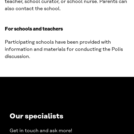
teacher, school curator, or school nurse. Parents can
also contact the school.
For schools and teachers
Participating schools have been provided with
information and materials for conducting the Polis
discussion.
Our specialists
Get in touch and ask more!