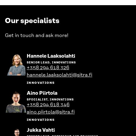
Our specialists
Get in touch and ask more!
Go
Hannele Laaksolahti
to
SENIOR LEAD, INNOVATIONS
the
+358 294 618 326
person's
hannele.laaksolahti@sitra.fi
profile
INNOVATIONS
Go
Aino Piirtola
to
SPECIALIST, INNOVATIONS
the
+358 294 618 346
person's
aino.piirtola@sitra.fi
profile
INNOVATIONS
Go
Jukka Vahti
to