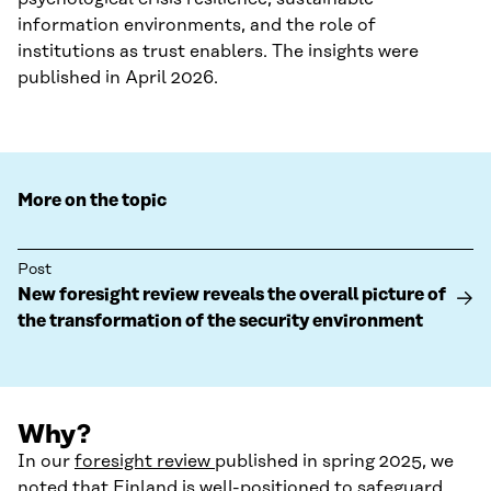
information environments, and the role of
institutions as trust enablers. The insights were
published in April 2026.
More on the topic
Post
New foresight review reveals the overall picture of
the transformation of the security environment
Why?
In our
foresight review
published in spring 2025, we
noted that Finland is well-positioned to safeguard