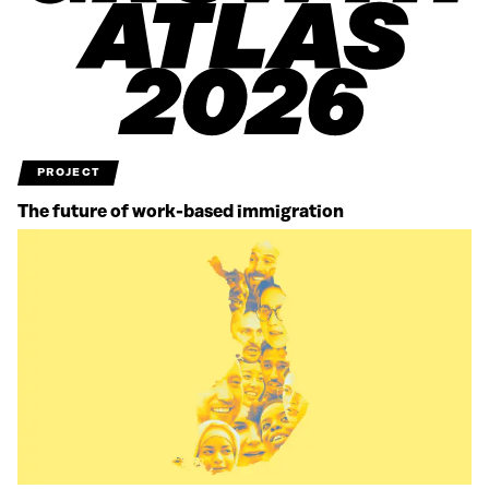
PROJECT
The future of work-based immigration