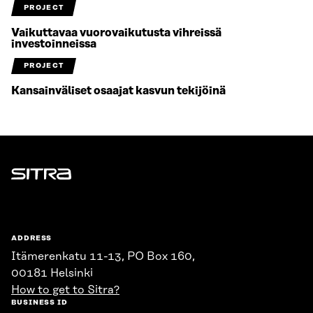
PROJECT
Vaikuttavaa vuorovaikutusta vihreissä
investoinneissa
PROJECT
Kansainväliset osaajat kasvun tekijöinä
Sitra
ADDRESS
Itämerenkatu 11-13, PO Box 160,
00181 Helsinki
How to get to Sitra?
BUSINESS ID