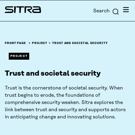
Skip to
Menu
Search
content
Sitra
↓
FRONT PAGE
PROJECT
TRUST AND SOCIETAL SECURITY
PROJECT
Trust and societal security
Trust is the cornerstone of societal security. When
trust begins to erode, the foundations of
comprehensive security weaken. Sitra explores the
link between trust and security and supports actors
in anticipating change and innovating solutions.