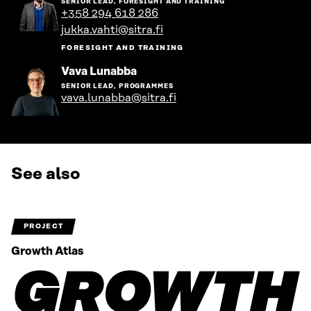
SENIOR LEAD, FORESIGHT AND TRAINING
the
+358 294 618 286
person's
jukka.vahti@sitra.fi
profile
FORESIGHT AND TRAINING
Go
Vava Lunabba
to
SENIOR LEAD, PROGRAMMES
the
vava.lunabba@sitra.fi
person's
profile
See also
PROJECT
Growth Atlas