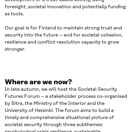
foresight, societal innovation and potentially funding
as tools.
Our goal is for Finland to maintain strong trust and
security into the future – and for societal cohesion,
resilience and conflict resolution capacity to grow
stronger.
Where are we now?
In late autumn, we will host the Societal Security
Futures Forum – a stakeholder process co-organised
by Sitra, the Ministry of the Interior and the
University of Helsinki. The forum aims to build a
timely and comprehensive situational picture of
societal security through three subthemes:
psychological crisis resilience, sustainable