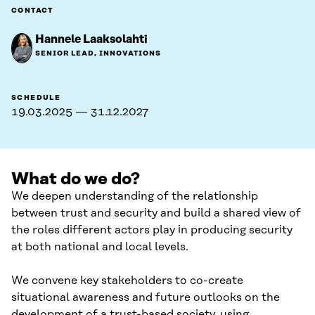
CONTACT
Hannele Laaksolahti
SENIOR LEAD, INNOVATIONS
SCHEDULE
19.03.2025 — 31.12.2027
What do we do?
We deepen understanding of the relationship
between trust and security and build a shared view of
the roles different actors play in producing security
at both national and local levels.
We convene key stakeholders to co-create
situational awareness and future outlooks on the
development of a trust-based society, using