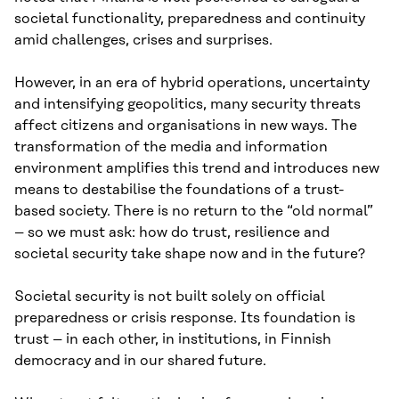
societal functionality, preparedness and continuity
amid challenges, crises and surprises.
However, in an era of hybrid operations, uncertainty
and intensifying geopolitics, many security threats
affect citizens and organisations in new ways. The
transformation of the media and information
environment amplifies this trend and introduces new
means to destabilise the foundations of a trust-
based society. There is no return to the “old normal”
– so we must ask: how do trust, resilience and
societal security take shape now and in the future?
Societal security is not built solely on official
preparedness or crisis response. Its foundation is
trust – in each other, in institutions, in Finnish
democracy and in our shared future.