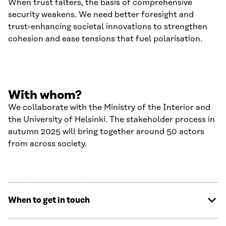
When trust falters, the basis of comprehensive
security weakens. We need better foresight and
trust-enhancing societal innovations to strengthen
cohesion and ease tensions that fuel polarisation.
With whom?
We collaborate with the Ministry of the Interior and
the University of Helsinki. The stakeholder process in
autumn 2025 will bring together around 50 actors
from across society.
When to get in touch