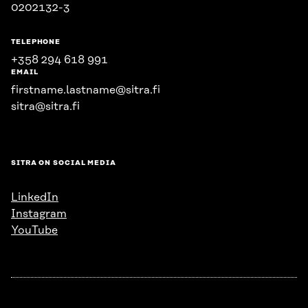
0202132-3
TELEPHONE
+358 294 618 991
EMAIL
firstname.lastname@sitra.fi
sitra@sitra.fi
SITRA ON SOCIAL MEDIA
LinkedIn
Instagram
YouTube