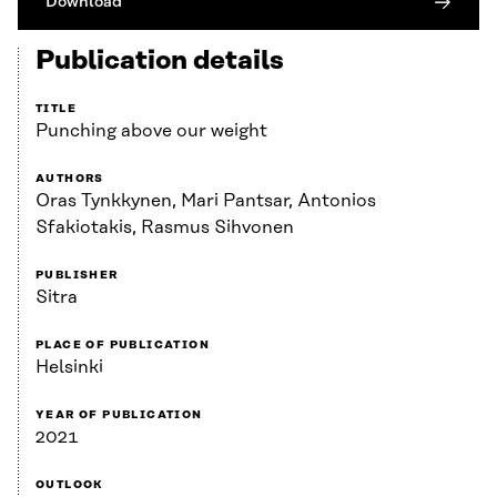
Download
Publication details
TITLE
Punching above our weight
AUTHORS
Oras Tynkkynen, Mari Pantsar, Antonios
Sfakiotakis, Rasmus Sihvonen
PUBLISHER
Sitra
PLACE OF PUBLICATION
Helsinki
YEAR OF PUBLICATION
2021
OUTLOOK