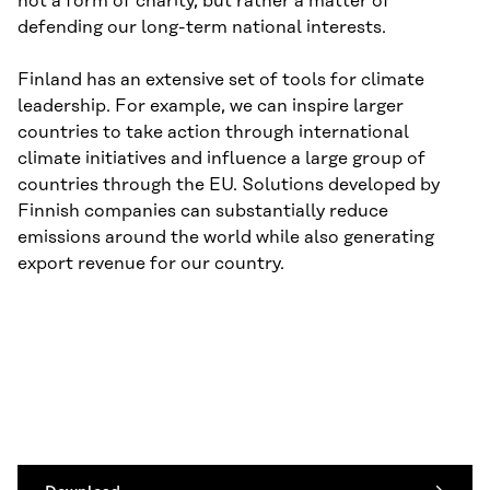
not a form of charity, but rather a matter of
defending our long-term national interests.
Finland has an extensive set of tools for climate
leadership. For example, we can inspire larger
countries to take action through international
climate initiatives and influence a large group of
countries through the EU. Solutions developed by
Finnish companies can substantially reduce
emissions around the world while also generating
export revenue for our country.