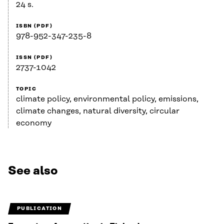
24 s.
ISBN (PDF)
978-952-347-235-8
ISSN (PDF)
2737-1042
TOPIC
climate policy, environmental policy, emissions,
climate changes, natural diversity, circular
economy
See also
PUBLICATION