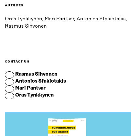
AUTHORS
Oras Tynkkynen, Mari Pantsar, Antonios Sfakiotakis,
Rasmus Sihvonen
CONTACT US
Rasmus Sihvonen
Antonios Sfakiotakis
Mari Pantsar
Oras Tynkkynen