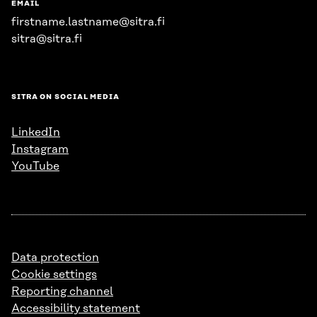
EMAIL
firstname.lastname@sitra.fi
sitra@sitra.fi
SITRA ON SOCIAL MEDIA
LinkedIn
Instagram
YouTube
Data protection
Cookie settings
Reporting channel
Accessibility statement