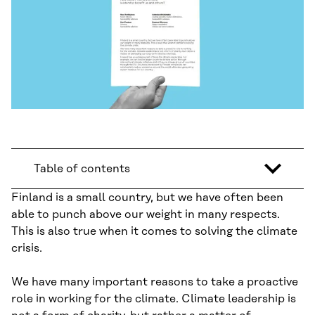
Table of contents
Finland is a small country, but we have often been
able to punch above our weight in many respects.
This is also true when it comes to solving the climate
crisis.
We have many important reasons to take a proactive
role in working for the climate. Climate leadership is