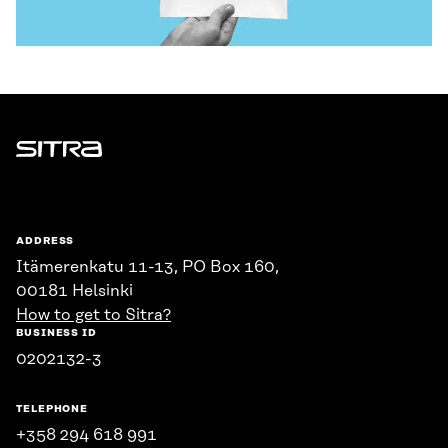
Sitra
ADDRESS
Itämerenkatu 11-13, PO Box 160,
00181 Helsinki
How to get to Sitra?
BUSINESS ID
0202132-3
TELEPHONE
+358 294 618 991