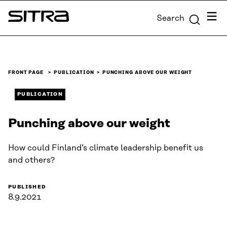
Skip to
Menu
Search
content
Sitra
↓
FRONT PAGE
PUBLICATION
PUNCHING ABOVE OUR WEIGHT
PUBLICATION
Punching above our weight
How could Finland’s climate leadership benefit us
and others?
PUBLISHED
8.9.2021