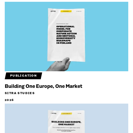
PUBLICATION
Building One Europe, One Market
SITRA STUDIES
2026