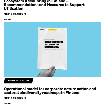
Ecosystem Accounting in Finland –
Recommendations and Measures to Support
Utilisation
MEMORANDUM
2026
PUBLICATION
Operational model for corporate nature action and
sectoral biodiversity roadmaps in Finland
MEMORANDUM
2026