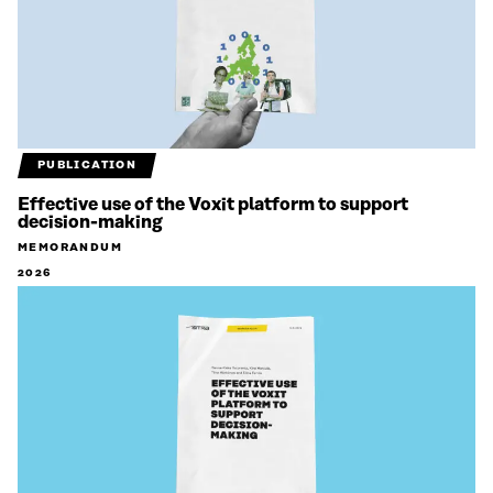
PUBLICATION
Effective use of the Voxit platform to support
decision-making
MEMORANDUM
2026