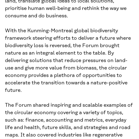
land, translate global ideas to local solutions,
prioritise human well-being and rethink the way we
consume and do business.
With the Kunming-Montreal global biodiversity
framework steering efforts to deliver a future where
biodiversity loss is reversed, the Forum brought
nature as an integral element to the table. By
delivering solutions that reduce pressures on land-
use and give more value from biomass, the circular
economy provides a plethora of opportunities to
accelerate the transition towards a nature-positive
future.
The Forum shared inspiring and scalable examples of
the circular economy covering a variety of topics,
such as: finance, accounting and metrics, everyday
life and health, future skills, and strategies and road
maps. It also covered industries like regenerative