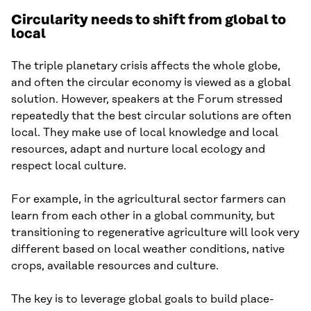
Circularity needs to shift from global to
local
The triple planetary crisis affects the whole globe,
and often the circular economy is viewed as a global
solution. However, speakers at the Forum stressed
repeatedly that the best circular solutions are often
local. They make use of local knowledge and local
resources, adapt and nurture local ecology and
respect local culture.
For example, in the agricultural sector farmers can
learn from each other in a global community, but
transitioning to regenerative agriculture will look very
different based on local weather conditions, native
crops, available resources and culture.
The key is to leverage global goals to build place-