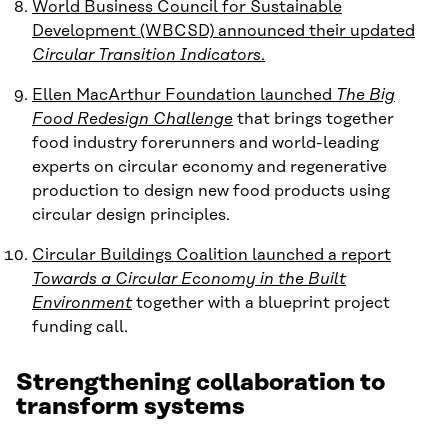
World Business Council for Sustainable
Development (WBCSD) announced their updated
Circular Transition Indicators
.
Ellen MacArthur Foundation launched
The Big
Food Redesign Challenge
that brings together
food industry forerunners and world-leading
experts on circular economy and regenerative
production to design new food products using
circular design principles.
Circular Buildings Coalition launched a report
Towards a Circular Economy in the Built
Environment
together with a blueprint project
funding call.
Strengthening collaboration to
transform systems