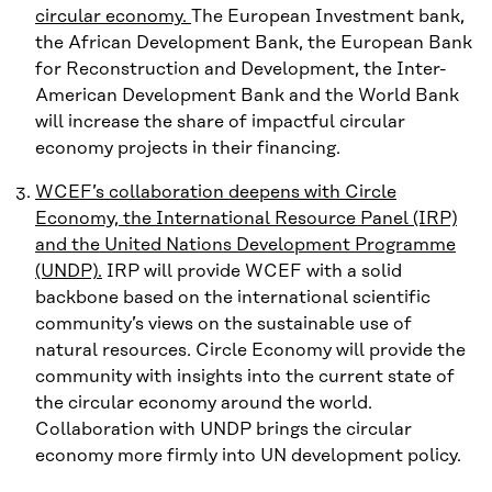
circular economy.
The European Investment bank,
the African Development Bank, the European Bank
for Reconstruction and Development, the Inter-
American Development Bank and the World Bank
will increase the share of impactful circular
economy projects in their financing.
WCEF’s collaboration deepens with Circle
Economy, the International Resource Panel (IRP)
and the United Nations Development Programme
(UNDP).
IRP will provide WCEF with a solid
backbone based on the international scientific
community’s views on the sustainable use of
natural resources. Circle Economy will provide the
community with insights into the current state of
the circular economy around the world.
Collaboration with UNDP brings the circular
economy more firmly into UN development policy.