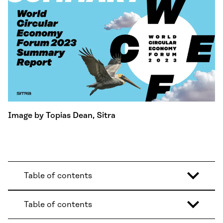
Image by Topias Dean, Sitra
Table of contents
Table of contents