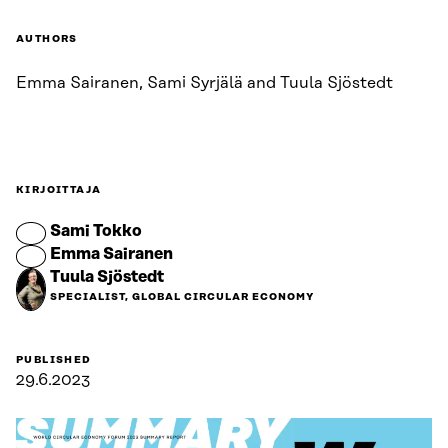
AUTHORS
Emma Sairanen, Sami Syrjälä and Tuula Sjöstedt
KIRJOITTAJA
Sami Tokko
Emma Sairanen
Tuula Sjöstedt
SPECIALIST, GLOBAL CIRCULAR ECONOMY
PUBLISHED
29.6.2023