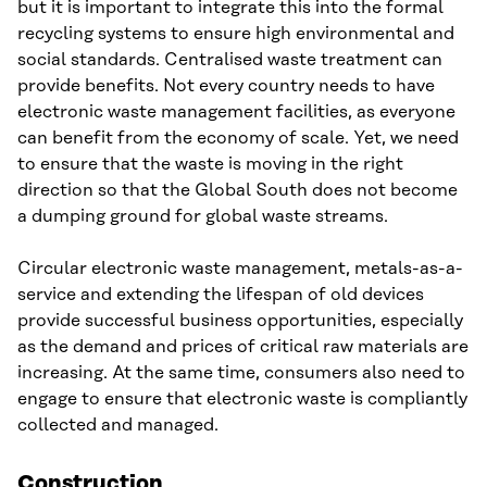
but it is important to integrate this into the formal
recycling systems to ensure high environmental and
social standards. Centralised waste treatment can
provide benefits. Not every country needs to have
electronic waste management facilities, as everyone
can benefit from the economy of scale. Yet, we need
to ensure that the waste is moving in the right
direction so that the Global South does not become
a dumping ground for global waste streams.
Circular electronic waste management, metals-as-a-
service and extending the lifespan of old devices
provide successful business opportunities, especially
as the demand and prices of critical raw materials are
increasing. At the same time, consumers also need to
engage to ensure that electronic waste is compliantly
collected and managed.
Construction