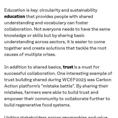
Education is key: circularity and sustainability
education
that provides people with shared
understanding and vocabulary can foster
collaboration. Not everyone needs to have the same
knowledge or skills but by sharing basic
understanding across sectors, it is easier to come
together and create solutions that tackle the root
causes of multiple crises.
In addition to shared basics,
trust
is a must for
successful collaboration. One interesting example of
trust building shared during WCEF2023 was Carbon
Action platform’s “mistake battle”. By sharing their
mistakes, farmers were able to build trust and
empower their community to collaborate further to
build regenerative food systems.
Uniting stakeholders across geographies and value