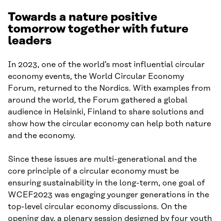
Towards a nature positive
tomorrow together with future
leaders
In 2023, one of the world’s most influential circular
economy events, the World Circular Economy
Forum, returned to the Nordics. With examples from
around the world, the Forum gathered a global
audience in Helsinki, Finland to share solutions and
show how the circular economy can help both nature
and the economy.
Since these issues are multi-generational and the
core principle of a circular economy must be
ensuring sustainability in the long-term, one goal of
WCEF2023 was engaging younger generations in the
top-level circular economy discussions. On the
opening day, a plenary session designed by four youth