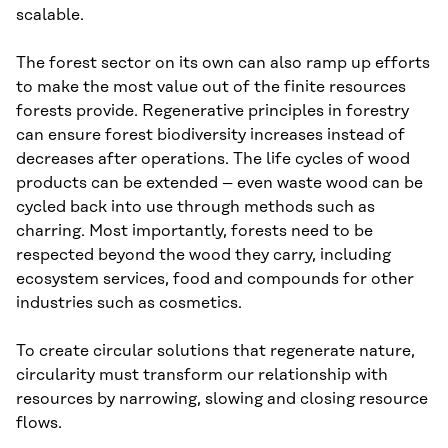
scalable.
The forest sector on its own can also ramp up efforts
to make the most value out of the finite resources
forests provide. Regenerative principles in forestry
can ensure forest biodiversity increases instead of
decreases after operations. The life cycles of wood
products can be extended – even waste wood can be
cycled back into use through methods such as
charring. Most importantly, forests need to be
respected beyond the wood they carry, including
ecosystem services, food and compounds for other
industries such as cosmetics.
To create circular solutions that regenerate nature,
circularity must transform our relationship with
resources by narrowing, slowing and closing resource
flows.