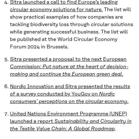
Sitra launched a call to find Europe’s leading
circular economy solutions for nature.
The list will
show practical examples of how companies are
tackling biodiversity loss through circular solutions
while generating successful business. The list will
be published at the World Circular Economy
Forum 2024 in Brussels.
Sitra presented a proposal to the next European
Commission:
Put nature at the heart of decision-
making and continue the European green deal
.
Nordic Innovation and Sitra presented the results
of a survey conducted by YouGov on
Nordic
consumers’ perceptions on the circular economy
.
United Nations Environment Programme (UNEP)
launched a report
Sustainability and Circularity in
the Textile Value Chain: A Global Roadmap
.