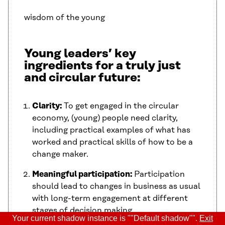
wisdom of the young
Young leaders’ key
ingredients for a truly just
and circular future:
Clarity:
To get engaged in the circular
economy, (young) people need clarity,
including practical examples of what has
worked and practical skills of how to be a
change maker.
Meaningful participation:
Participation
should lead to changes in business as usual
with long-term engagement at different
stages of decision making.
Your current shadow instance is ""Default shadow"".
Exit