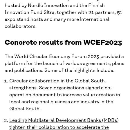
hosted by Nordic Innovation and the Finnish
Innovation Fund Sitra, together with 21 partners, 51
expo stand hosts and many more international
collaborators.
Concrete results from WCEF2023
The World Circular Economy Forum 2023 provided a
platform for the launch of various agreements, plans
and publications. Some of the highlights include:
Circular collaboration in the Global South
strengthens.
Seven organisations signed a co-
operation document to increase value creation in
local and regional business and industry in the
Global South.
Leading Multilateral Development Banks (MDBs)
tighten their collaboration to accelerate the