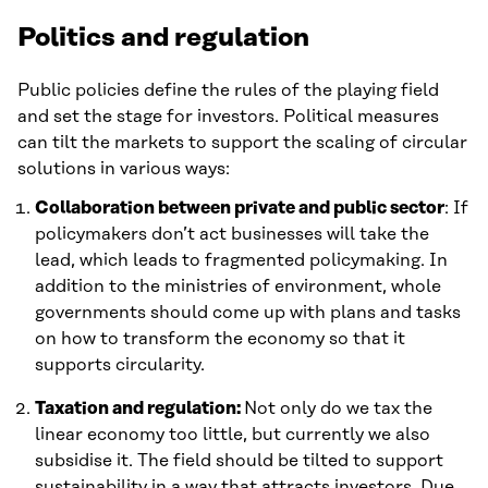
Politics and regulation
Public policies define the rules of the playing field
and set the stage for investors. Political measures
can tilt the markets to support the scaling of circular
solutions in various ways:
Collaboration between private and public sector
: If
policymakers don’t act businesses will take the
lead, which leads to fragmented policymaking. In
addition to the ministries of environment, whole
governments should come up with plans and tasks
on how to transform the economy so that it
supports circularity.
Taxation and regulation:
Not only do we tax the
linear economy too little, but currently we also
subsidise it. The field should be tilted to support
sustainability in a way that attracts investors. Due