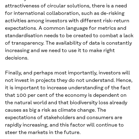
attractiveness of circular solutions, there is a need
for international collaboration, such as de-risking
activities among investors with different risk-return
expectations. A common language for metrics and
standardisation needs to be created to combat a lack
of transparency. The availability of data is constantly
increasing and we need to use it to make right
decisions.
Finally, and perhaps most importantly, investors will
not invest in projects they do not understand. Hence,
it is important to increase understanding of the fact
that 100 per cent of the economy is dependent on
the natural world and that biodiversity loss already
causes as big a risk as climate change. The
expectations of stakeholders and consumers are
rapidly increasing, and this factor will continue to
steer the markets in the future.