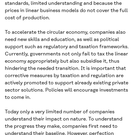
standards, limited understanding and because the
prices in linear business models do not cover the full
cost of production.
To accelerate the circular economy, companies also
need new skills and education, as well as political
support such as regulatory and taxation frameworks.
Currently, governments not only fail to tax the linear
economy appropriately but also subsidise it, thus
hindering the needed transition. It is important that
corrective measures by taxation and regulation are
actively promoted to support already existing private
sector solutions. Policies will encourage investments
to come in.
Today only a very limited number of companies
understand their impact on nature. To understand
the progress they make, companies first need to
understand their baseline. However, perfection