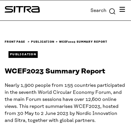
Skip to
Menu
Search
content
Sitra
↓
FRONT PAGE
PUBLICATION
WCEF2023 SUMMARY REPORT
PUBLICATION
WCEF2023 Summary Report
Nearly 1,900 people from 155 countries participated
in the seventh World Circular Economy Forum, and
the main Forum sessions have over 12,600 online
views. This report summarises WCEF2023, hosted
from 30 May to 2 June 2023 by Nordic Innovation
and Sitra, together with global partners.