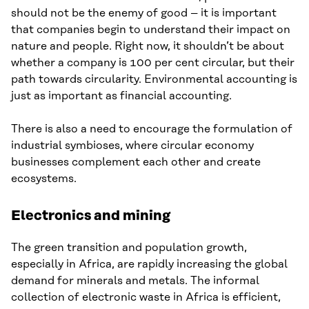
should not be the enemy of good – it is important
that companies begin to understand their impact on
nature and people. Right now, it shouldn’t be about
whether a company is 100 per cent circular, but their
path towards circularity. Environmental accounting is
just as important as financial accounting.
There is also a need to encourage the formulation of
industrial symbioses, where circular economy
businesses complement each other and create
ecosystems.
Electronics and mining
The green transition and population growth,
especially in Africa, are rapidly increasing the global
demand for minerals and metals. The informal
collection of electronic waste in Africa is efficient,