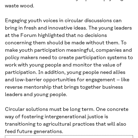
waste wood.
Engaging youth voices in circular discussions can
bring in fresh and innovative ideas. The young leaders
at the Forum highlighted that no decisions
concerning them should be made without them. To
make youth participation meaningful, companies and
policy makers need to create participation systems to
work with young people and monitor the value of
participation. In addition, young people need allies
and low-barrier opportunities for engagement – like
reverse mentorship that brings together business
leaders and young people.
Circular solutions must be long term. One concrete
way of fostering intergenerational justice is
transitioning to agricultural practices that will also
feed future generations.