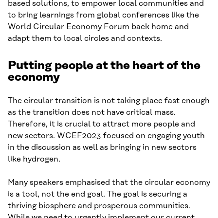
based solutions, to empower local communities and
to bring learnings from global conferences like the
World Circular Economy Forum back home and
adapt them to local circles and contexts.
Putting people at the heart of the
economy
The circular transition is not taking place fast enough
as the transition does not have critical mass.
Therefore, it is crucial to attract more people and
new sectors. WCEF2023 focused on engaging youth
in the discussion as well as bringing in new sectors
like hydrogen.
Many speakers emphasised that the circular economy
is a tool, not the end goal. The goal is securing a
thriving biosphere and prosperous communities.
While we need to urgently implement our current