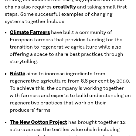
chains also requires
creativity
and taking small first
steps. Some successful examples of changing
systems together include:
Climate Farmers
have built a community of
European farmers that provides funding for the
transition to regenerative agriculture while also
offering a space to share best practices through
storytelling.
Néstle
aims to increase ingredients from
regenerative agriculture from 6.8 per cent by 2050.
To achieve this, the company is working together
with farmers and experts to build understanding on
regenerative practices that work on their
producers’ farms.
The New Cotton Project
has brought together 12
actors across the textiles value chain including