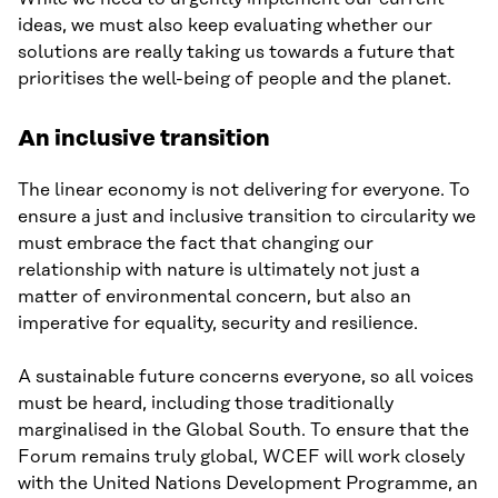
ideas, we must also keep evaluating whether our
solutions are really taking us towards a future that
prioritises the well-being of people and the planet.
An inclusive transition
The linear economy is not delivering for everyone. To
ensure a just and inclusive transition to circularity we
must embrace the fact that changing our
relationship with nature is ultimately not just a
matter of environmental concern, but also an
imperative for equality, security and resilience.
A sustainable future concerns everyone, so all voices
must be heard, including those traditionally
marginalised in the Global South. To ensure that the
Forum remains truly global, WCEF will work closely
with the United Nations Development Programme, an