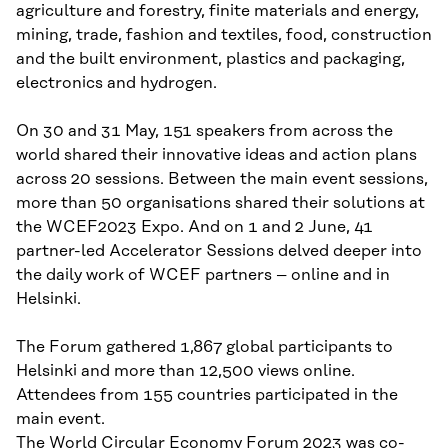
agriculture and forestry, finite materials and energy,
mining, trade, fashion and textiles, food, construction
and the built environment, plastics and packaging,
electronics and hydrogen.
On 30 and 31 May, 151 speakers from across the
world shared their innovative ideas and action plans
across 20 sessions. Between the main event sessions,
more than 50 organisations shared their solutions at
the WCEF2023 Expo. And on 1 and 2 June, 41
partner-led Accelerator Sessions delved deeper into
the daily work of WCEF partners – online and in
Helsinki.
The Forum gathered 1,867 global participants to
Helsinki and more than 12,500 views online.
Attendees from 155 countries participated in the
main event.
The World Circular Economy Forum 2023 was co-