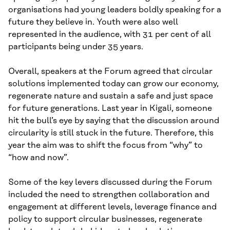
organisations had young leaders boldly speaking for a
future they believe in. Youth were also well
represented in the audience, with 31 per cent of all
participants being under 35 years.
Overall, speakers at the Forum agreed that circular
solutions implemented today can grow our economy,
regenerate nature and sustain a safe and just space
for future generations. Last year in Kigali, someone
hit the bull’s eye by saying that the discussion around
circularity is still stuck in the future. Therefore, this
year the aim was to shift the focus from “why” to
“how and now”.
Some of the key levers discussed during the Forum
included the need to strengthen collaboration and
engagement at different levels, leverage finance and
policy to support circular businesses, regenerate