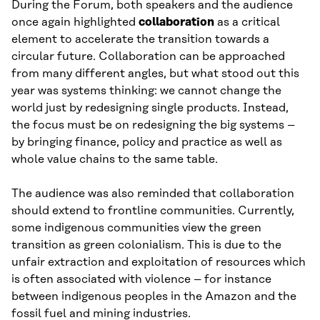
During the Forum, both speakers and the audience
once again highlighted
collaboration
as a critical
element to accelerate the transition towards a
circular future. Collaboration can be approached
from many different angles, but what stood out this
year was systems thinking: we cannot change the
world just by redesigning single products. Instead,
the focus must be on redesigning the big systems –
by bringing finance, policy and practice as well as
whole value chains to the same table.
The audience was also reminded that collaboration
should extend to frontline communities. Currently,
some indigenous communities view the green
transition as green colonialism. This is due to the
unfair extraction and exploitation of resources which
is often associated with violence – for instance
between indigenous peoples in the Amazon and the
fossil fuel and mining industries.