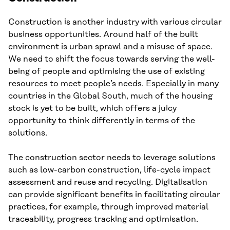
Construction is another industry with various circular
business opportunities. Around half of the built
environment is urban sprawl and a misuse of space.
We need to shift the focus towards serving the well-
being of people and optimising the use of existing
resources to meet people’s needs. Especially in many
countries in the Global South, much of the housing
stock is yet to be built, which offers a juicy
opportunity to think differently in terms of the
solutions.
The construction sector needs to leverage solutions
such as low-carbon construction, life-cycle impact
assessment and reuse and recycling. Digitalisation
can provide significant benefits in facilitating circular
practices, for example, through improved material
traceability, progress tracking and optimisation.