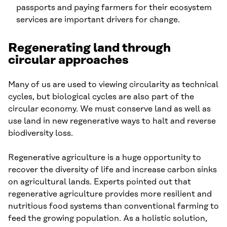
passports and paying farmers for their ecosystem
services are important drivers for change.
Regenerating land through
circular approaches
Many of us are used to viewing circularity as technical
cycles, but biological cycles are also part of the
circular economy. We must conserve land as well as
use land in new regenerative ways to halt and reverse
biodiversity loss.
Regenerative agriculture is a huge opportunity to
recover the diversity of life and increase carbon sinks
on agricultural lands. Experts pointed out that
regenerative agriculture provides more resilient and
nutritious food systems than conventional farming to
feed the growing population. As a holistic solution,