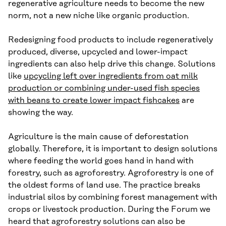
regenerative agriculture needs to become the new
norm, not a new niche like organic production.
Redesigning food products to include regeneratively
produced, diverse, upcycled and lower-impact
ingredients can also help drive this change. Solutions
like
upcycling left over ingredients from oat milk
production or combining under-used fish species
with beans to create lower impact fishcakes
are
showing the way.
Agriculture is the main cause of deforestation
globally. Therefore, it is important to design solutions
where feeding the world goes hand in hand with
forestry, such as agroforestry. Agroforestry is one of
the oldest forms of land use. The practice breaks
industrial silos by combining forest management with
crops or livestock production. During the Forum we
heard that agroforestry solutions can also be