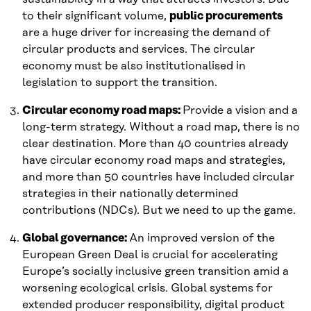
to their significant volume,
public procurements
are a huge driver for increasing the demand of
circular products and services. The circular
economy must be also institutionalised in
legislation to support the transition.
Circular economy road maps:
Provide a vision and a
long-term strategy. Without a road map, there is no
clear destination. More than 40 countries already
have circular economy road maps and strategies,
and more than 50 countries have included circular
strategies in their nationally determined
contributions (NDCs). But we need to up the game.
Global governance:
An improved version of the
European Green Deal is crucial for accelerating
Europe’s socially inclusive green transition amid a
worsening ecological crisis. Global systems for
extended producer responsibility, digital product