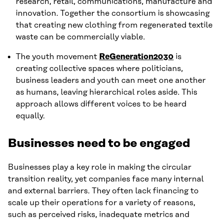
research, retail, communications, manufacture and
innovation. Together the consortium is showcasing
that creating new clothing from regenerated textile
waste can be commercially viable.
The youth movement
ReGeneration2030
is
creating collective spaces where politicians,
business leaders and youth can meet one another
as humans, leaving hierarchical roles aside. This
approach allows different voices to be heard
equally.
Businesses need to be engaged
Businesses play a key role in making the circular
transition reality, yet companies face many internal
and external barriers. They often lack financing to
scale up their operations for a variety of reasons,
such as perceived risks, inadequate metrics and