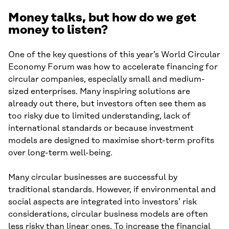
Money talks, but how do we get
money to listen?
One of the key questions of this year’s World Circular
Economy Forum was how to accelerate financing for
circular companies, especially small and medium-
sized enterprises. Many inspiring solutions are
already out there, but investors often see them as
too risky due to limited understanding, lack of
international standards or because investment
models are designed to maximise short-term profits
over long-term well-being.
Many circular businesses are successful by
traditional standards. However, if environmental and
social aspects are integrated into investors’ risk
considerations, circular business models are often
less risky than linear ones. To increase the financial