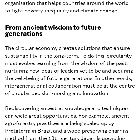
organisation that helps countries around the world
to fight poverty, inequality and climate change.
From ancient wisdom to future
generations
The circular economy creates solutions that ensure
sustainability in the long-term. To do this, circularity
must evolve: learning from the wisdom of the past,
nurturing new ideas of leaders yet to be and securing
the well-being of future generations. In other words,
intergenerational collaboration must be at the centre
of circular decision-making and innovation.
Rediscovering ancestral knowledge and techniques
can wield great opportunities. For example, ancient
agroforestry practices are being scaled up by
Pretaterra in Brazil and a wood preserving charring
method from the 18th century Japan is upcycling