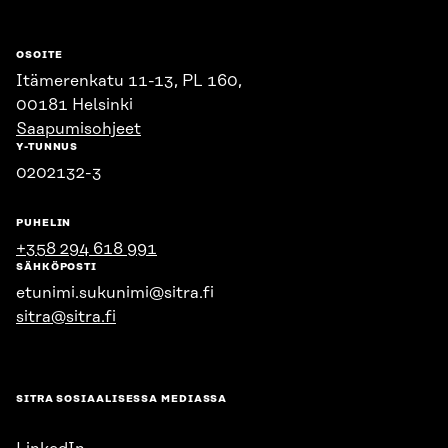
OSOITE
Itämerenkatu 11-13, PL 160,
00181 Helsinki
Saapumisohjeet
Y-TUNNUS
0202132-3
PUHELIN
+358 294 618 991
SÄHKÖPOSTI
etunimi.sukunimi@sitra.fi
sitra@sitra.fi
SITRA SOSIAALISESSA MEDIASSA