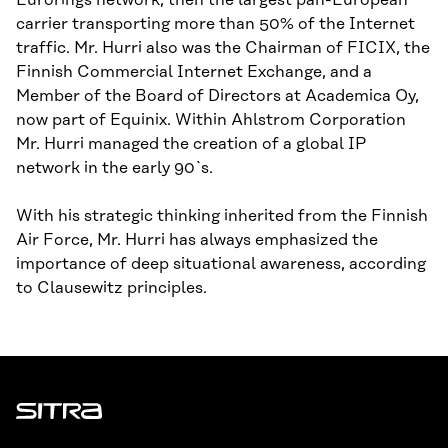
Eurorings network, then the largest pan-European
carrier transporting more than 50% of the Internet
traffic. Mr. Hurri also was the Chairman of FICIX, the
Finnish Commercial Internet Exchange, and a
Member of the Board of Directors at Academica Oy,
now part of Equinix. Within Ahlstrom Corporation
Mr. Hurri managed the creation of a global IP
network in the early 90`s.
With his strategic thinking inherited from the Finnish
Air Force, Mr. Hurri has always emphasized the
importance of deep situational awareness, according
to Clausewitz principles.
Sitra