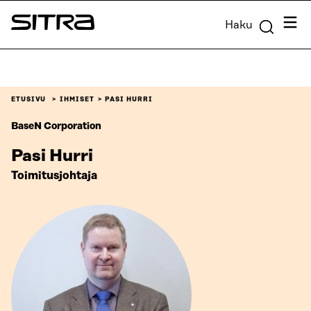
Siirry
Valik
Haku
suoraan
Sitra
sisältöön
↓
ETUSIVU
IHMISET
PASI HURRI
BaseN Corporation
Pasi Hurri
Toimitusjohtaja