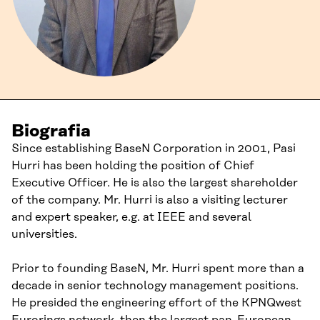
Biografia
Since establishing BaseN Corporation in 2001, Pasi
Hurri has been holding the position of Chief
Executive Officer. He is also the largest shareholder
of the company. Mr. Hurri is also a visiting lecturer
and expert speaker, e.g. at IEEE and several
universities.
Prior to founding BaseN, Mr. Hurri spent more than a
decade in senior technology management positions.
He presided the engineering effort of the KPNQwest