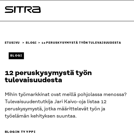
Siirry
suoraan
Sitra
sisältöön
↓
ETUSIVU
BLOGI
12 PERUSKYSYMYSTÄ TYÖN TULEVAISUUDESTA
BLOGI
12 peruskysymystä työn
tulevaisuudesta
Mihin työmarkkinat ovat meillä pohjolassa menossa?
Tulevaisuudentutkija Jari Kaivo-oja listaa 12
peruskysymystä, jotka määrittelevät työn ja
työelämän kehityksen suuntaa.
BLOGIN TYYPPI