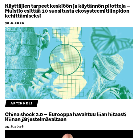
Käyttäjien tarpeet keskiöön ja käytännön pilotteja –
Muistio esittää 10 suositusta ekosysteemitilinpidon
kehittämiseksi
30.6.2026
ARTIKKELI
China shock 2.0 – Eurooppa havahtuu liian hitaasti
Kiinan järjestelmävaltaan
25.6.2026