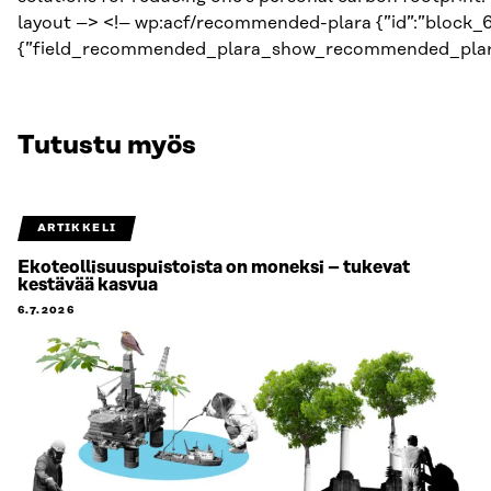
Tutustu myös
ARTIKKELI
Ekoteollisuuspuistoista on moneksi – tukevat
kestävää kasvua
6.7.2026