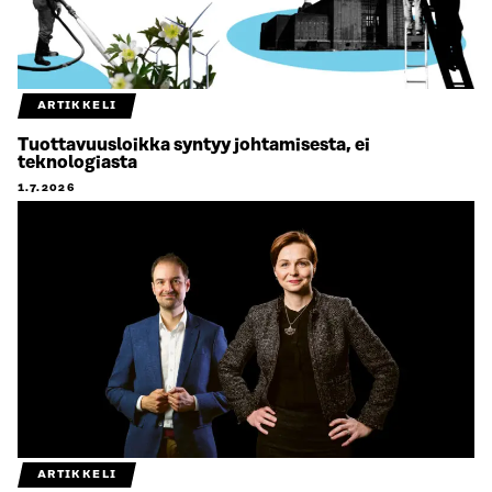
ARTIKKELI
Tuottavuusloikka syntyy johtamisesta, ei
teknologiasta
1.7.2026
ARTIKKELI