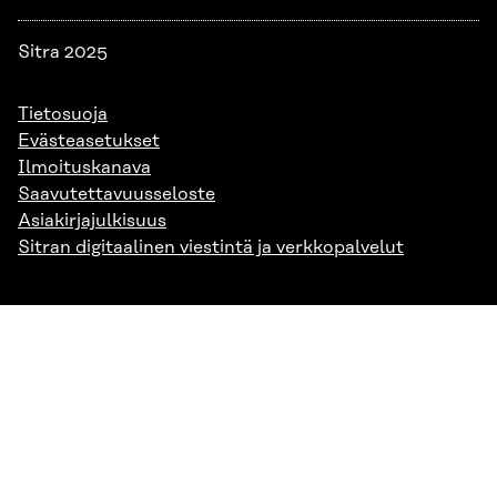
Sitra 2025
Tietosuoja
Evästeasetukset
Ilmoituskanava
Saavutettavuusseloste
Asiakirjajulkisuus
Sitran digitaalinen viestintä ja verkkopalvelut