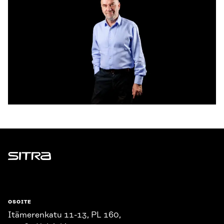
Sitra
OSOITE
Itämerenkatu 11-13, PL 160,