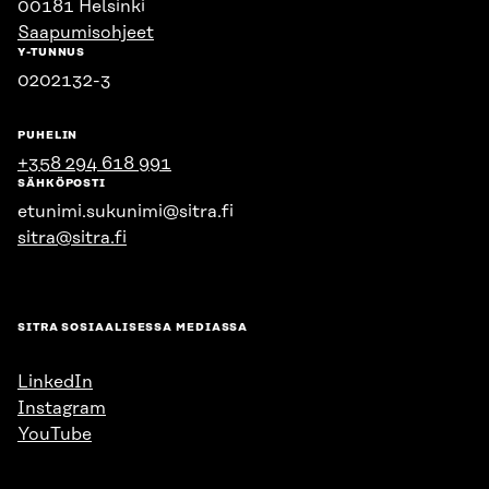
00181 Helsinki
Saapumisohjeet
Y-TUNNUS
0202132-3
PUHELIN
+358 294 618 991
SÄHKÖPOSTI
etunimi.sukunimi@sitra.fi
sitra@sitra.fi
SITRA SOSIAALISESSA MEDIASSA
LinkedIn
Instagram
YouTube